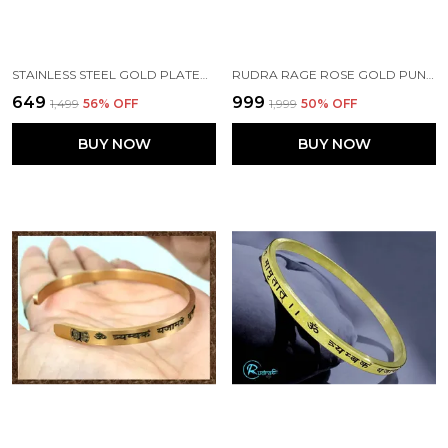
STAINLESS STEEL GOLD PLATED WITH MAHA MRUTYUNJAY MANTRA .2 INCH (5MM)
RUDRA RAGE ROSE GOLD PUNJABI KADA WITH GAYATRI MANTRA FOR GIRLS\LADIES 2 MM THICK
₹649
₹999
₹1,499
56
% OFF
₹1,999
50
% OFF
BUY NOW
BUY NOW