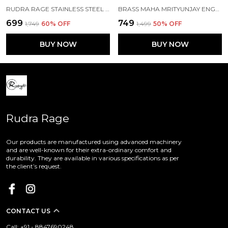
RUDRA RAGE STAINLESS STEEL ROSE GOLD FREE SIZE CUFF TYPE BANGLE FOR GIRLS\LADIES AND KIDS WITH MAHA MRITYUNJAY MANTRA 3 MM THICK
BRASS MAHA MRITYUNJAY ENGRAVED BANGLE\KADA FOR GIRLS\LADIES
₹699
₹749
₹1,749
60
% OFF
₹1,499
50
% OFF
BUY NOW
BUY NOW
Rudra Rage
Our products are manufactured using advanced machinery
and are well-known for their extra-ordinary comfort and
durability. They are available in various specifications as per
the client’s request.
CONTACT US
Call: +91 - 8847690248