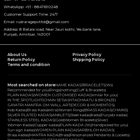
WhatsApp: +91 - 8847690248
Customer Support Time: 24/7
Email: rudraragepvtltd@gmail.com
Address: 8 Batala road, Near Jauri kothi, Yes bank lane,
Punjab, Amritsar, 143001
About Us
Privacy Policy
Return Policy
Shipping Policy
Terms and condition
Most searched on store
NAME KADAS/BRACELETS(W)
|
Recommended for you
|
Rings
|
nothing
|
Cuff & Bracelets
|
PLAIN KADAS
|
WOMEN CUSTOMISED KADA
|
Similar for you
|
IN THE SPOTLIGHT
|
CHAIN SET
|
ASHTADHAATU & BRONZE
|
GAYATRI MANTRA OM WALL ART
|
DECOR & MOMENTOS
|
Kids Kadas
|
Brass Kada
|
extra
|
Women Rings
|
BRASS KADAS
|
CHAINS
|
SILVER PLATED KADAS
|
ANKLETS
|
Steel kadas
|
Kada
|
Punjabi kadas
|
STAINLESS STEEL KADAS
|
Gold
|
Women Bracelets
|
Silver
|
Women Kadas
|
Copper kadas
|
PLAIN KADA (W)
|
Handpicked for you
|
Sun sign kadas
|
WOMEN PLAIN KADA
|
SARBHLOH KADAS
|
Brass kadas
|
MANTRA KADA
|
Brass
|
Personalized Pendants & Lockets
|
Personalized Rings
|
CUSTOMISED KADAS
|