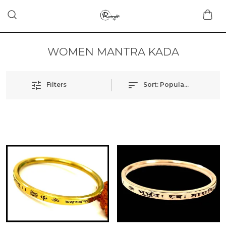
WOMEN MANTRA KADA
Filters
Sort:
Popularity