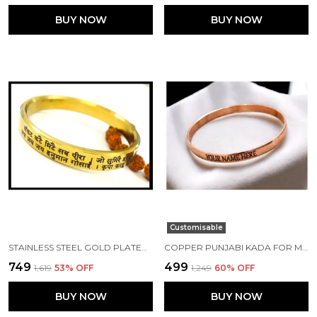
BUY NOW
BUY NOW
Customisable
STAINLESS STEEL GOLD PLATED 10 MM FLAT HANUMAN CHALISA PUNJABI KADA
COPPER PUNJABI KADA FOR MEN 7 MM CUSTOMISED WITH NAME
₹749
₹499
₹1,619
53
% OFF
₹1,249
60
% OFF
BUY NOW
BUY NOW