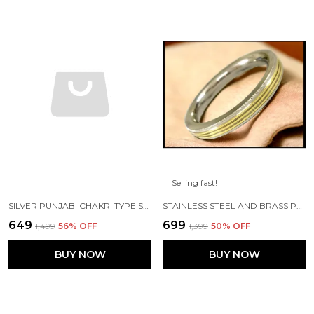
Selling fast!
SILVER PUNJABI CHAKRI TYPE STAINLESS STEEL CUSTOMISED SHIV JI KADA
STAINLESS STEEL AND BRASS PURE PUNJABI FLAT KADA WITH 3 BRASS LINES 10MM WIDTH FOR MENS
₹649
₹699
₹1,499
56
% OFF
₹1,399
50
% OFF
BUY NOW
BUY NOW