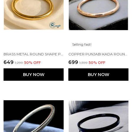
Selling fast!
BRASS METAL ROUND SHAPE PUNJABI SIKH KADA
COPPER PUNJABI KADA ROUND 7 MM WIDTH FOR MENS
₹649
₹699
₹1,299
50
% OFF
₹1,399
50
% OFF
BUY NOW
BUY NOW