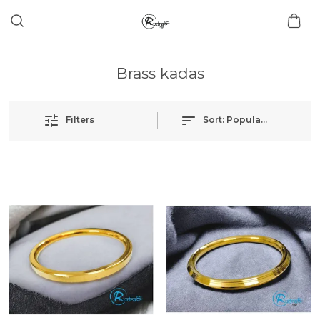
Brass kadas
Filters
Sort:
Popularity