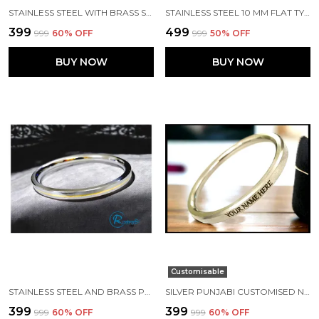
STAINLESS STEEL WITH BRASS STRIP EDGES PUNJABI KADA
STAINLESS STEEL 10 MM FLAT TYPE MRITYUNJAY MANTRA SHIV JI IMAGE PUNJABI KADA
₹399
₹499
₹999
60
% OFF
₹999
50
% OFF
BUY NOW
BUY NOW
Customisable
STAINLESS STEEL AND BRASS PUNJABI KADA 7 MM WIDTH
SILVER PUNJABI CUSTOMISED NAME KADA MADE WITH STAINLESS STEEL
₹399
₹399
₹999
60
% OFF
₹999
60
% OFF