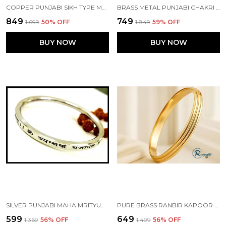
COPPER PUNJABI SIKH TYPE MAHA MRITYUNJAY MANTRA KADA MADE WITH NEPALIYA COPPER
BRASS METAL PUNJABI CHAKRI TYPE RAJPUT CUSTOMISED KADA
₹849
₹749
₹1,699
50
% OFF
₹1,849
59
% OFF
BUY NOW
BUY NOW
SILVER PUNJABI MAHA MRITYUNJAY ENGRAVED KADA MADE WITH STAINLESS STEEL
PURE BRASS RANBIR KAPOOR ANIMAL MOVIE PUNJABI KADA WITH EDGES 8MM WIDTH
₹599
₹649
₹1,369
56
% OFF
₹1,499
56
% OFF