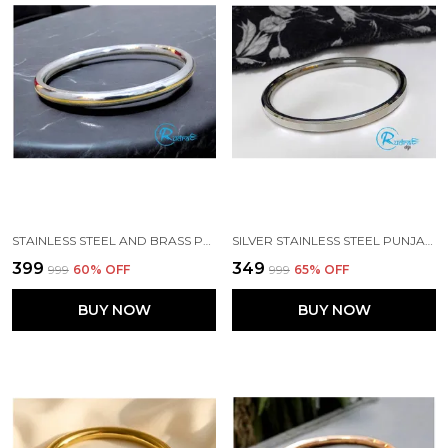
STAINLESS STEEL AND BRASS PUNJABI ROUND TYPE SIKH KADA
SILVER STAINLESS STEEL PUNJABI FLAT SIKH KADA
₹399
₹349
₹999
60
% OFF
₹999
65
% OFF
BUY NOW
BUY NOW