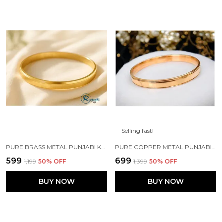
Selling fast!
PURE BRASS METAL PUNJABI KADA 5MM WIDTH FOR MENS\BOYS
PURE COPPER METAL PUNJABI KADA FOR MEN'S/BOYS
₹599
₹699
₹1,199
50
% OFF
₹1,399
50
% OFF
BUY NOW
BUY NOW