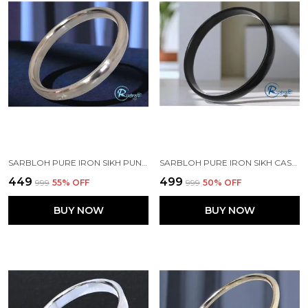
SARBLOH PURE IRON SIKH PUNJABI KADA FOR MEN RUDRA RAGE
SARBLOH PURE IRON SIKH CASTED BLACK PUNJABI KADA FOR MEN
₹449
₹499
₹999
55
% OFF
₹999
50
% OFF
BUY NOW
BUY NOW