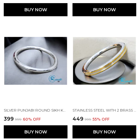
BUY NOW
BUY NOW
SILVER PUNJABI ROUND SIKH KADA MADE WITH STAINLESS STEEL
STAINLESS STEEL WITH 2 BRASS LINES PURE PUNJABI KADA
₹399
₹449
₹999
60
% OFF
₹999
55
% OFF
BUY NOW
BUY NOW