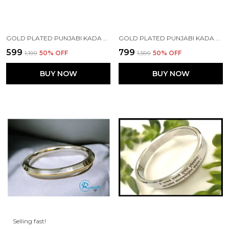
GOLD PLATED PUNJABI KADA MADE WITH STAINLESS STEEL
GOLD PLATED PUNJABI KADA MADE WITH STAINLESS STEEL
₹599
₹799
₹1,199
50
% OFF
₹1,599
50
% OFF
BUY NOW
BUY NOW
Selling fast!