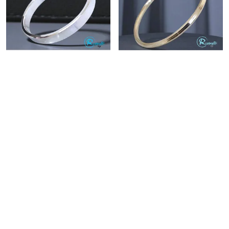
STAINLESS STEEL THICK PUNJABI KADA FOR MEN 10 MM
RUDRA RAGE STAINLESS STEEL PUNJABI KADA WITH EDGES
₹449
₹399
₹999
55
% OFF
₹999
60
% OFF
BUY NOW
BUY NOW