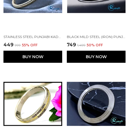
STAINLESS STEEL PUNJABI KADA WITH BRASS WIRE 5 MM WIDTH FOR MEN
BLACK MILD STEEL (IRON) PUNJABI KADA
₹449
₹749
₹999
55
% OFF
₹1,499
50
% OFF
BUY NOW
BUY NOW