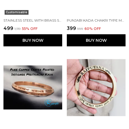
Customisable
STAINLESS STEEL WITH BRASS STRIP PUNJABI KADA
PUNJABI KADA CHAKRI TYPE MADE WITH STAINLESS STEEL
₹499
₹399
₹1,119
55
% OFF
₹999
60
% OFF
BUY NOW
BUY NOW