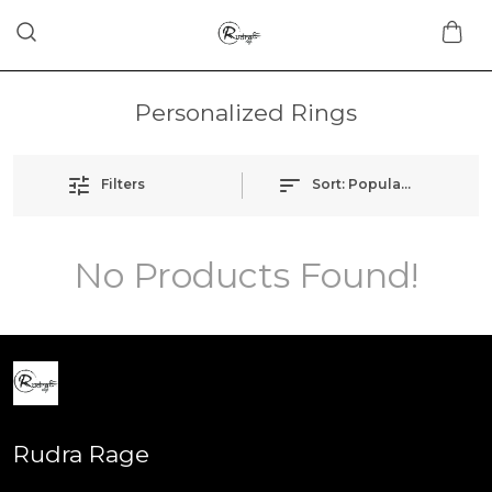
Personalized Rings
Filters
Sort:
Popularity
No Products Found!
Rudra Rage