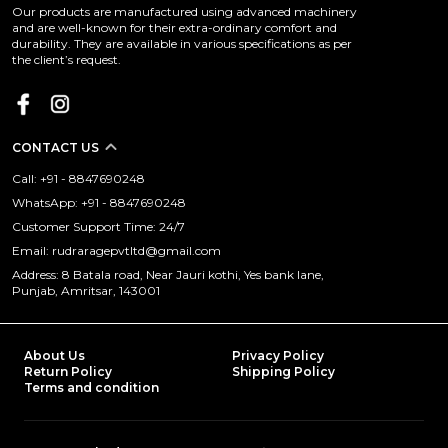
Our products are manufactured using advanced machinery
and are well-known for their extra-ordinary comfort and
durability. They are available in various specifications as per
the client’s request.
CONTACT US
Call: +91 - 8847690248
WhatsApp: +91 - 8847690248
Customer Support Time: 24/7
Email: rudraragepvtltd@gmail.com
Address: 8 Batala road, Near Jauri kothi, Yes bank lane,
Punjab, Amritsar, 143001
About Us
Privacy Policy
Return Policy
Shipping Policy
Terms and condition