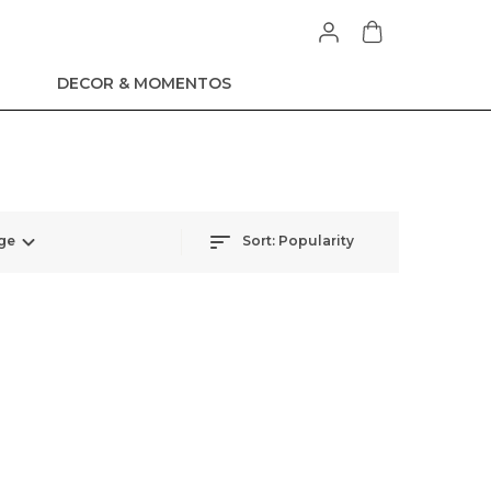
DECOR & MOMENTOS
ge
Sort:
Popularity