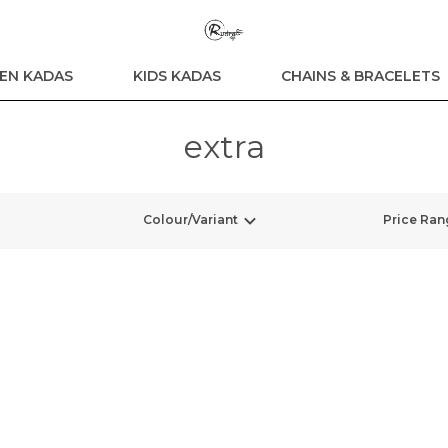
N KADAS
KIDS KADAS
CHAINS & BRACELETS
extra
Colour/Variant
Price Ran