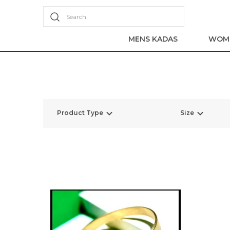
Search
MENS KADAS
WOME
Product Type
Size