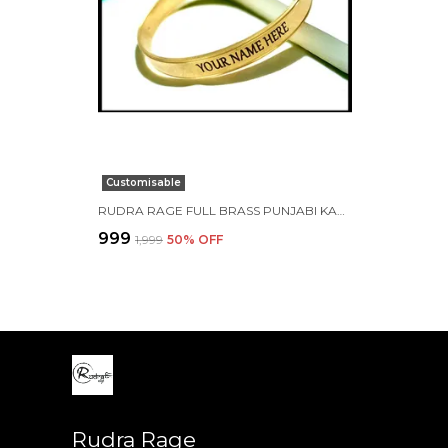
Customisable
RUDRA RAGE FULL BRASS PUNJABI KADA FOR MEN 7 MM FLAT CUSTOMISED WITH NAME
₹999
₹1,999
50
% OFF
Rudra Rage