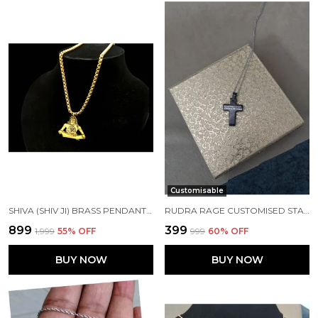
Customisable
SHIVA (SHIV JI) BRASS PENDANT WITH GOLD PLATED STAINLESS STEEL CHAIN
RUDRA RAGE CUSTOMISED STAINLESS STEEL ROSEGOLD RECTANGLE SHAPE PENDANT WITH NAME AND CHAIN UNISEX FREE SIZE
₹899
₹399
₹1,999
55
% OFF
₹999
60
% OFF
BUY NOW
BUY NOW