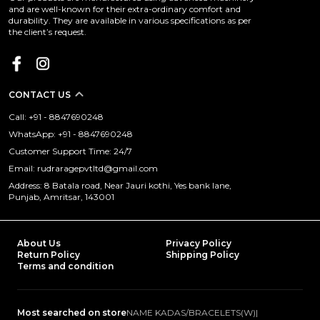
and are well-known for their extra-ordinary comfort and
durability. They are available in various specifications as per
the client’s request.
CONTACT US
Call: +91 - 8847690248
WhatsApp: +91 - 8847690248
Customer Support Time: 24/7
Email: rudraragepvtltd@gmail.com
Address: 8 Batala road, Near Jauri kothi, Yes bank lane,
Punjab, Amritsar, 143001
About Us
Privacy Policy
Return Policy
Shipping Policy
Terms and condition
Most searched on store
NAME KADAS/BRACELETS(W)
|