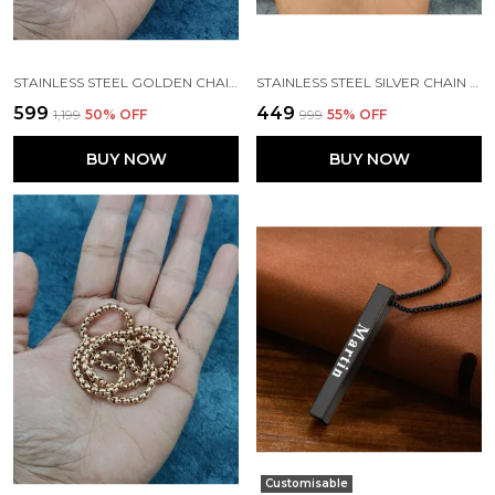
STAINLESS STEEL GOLDEN CHAIN FOR MENS\BOYS
STAINLESS STEEL SILVER CHAIN FOR MENS
₹599
₹449
₹1,199
50
% OFF
₹999
55
% OFF
BUY NOW
BUY NOW
Customisable