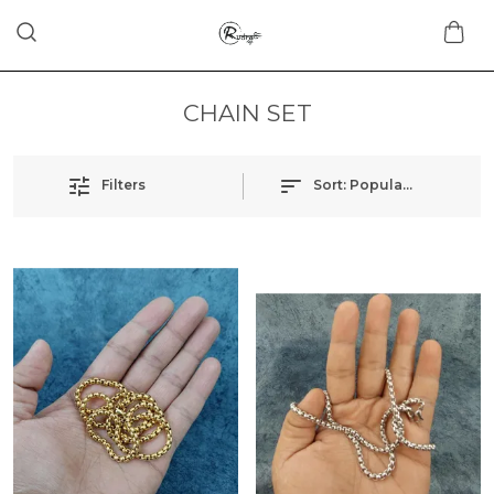
CHAIN SET
Filters
Sort:
Popularity