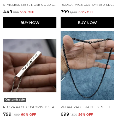
STAINLESS STEEL ROSE GOLD CHAIN FOR MENS/BOYS
RUDRA RAGE CUSTOMISED STAINLESS STEEL BLACK RECTANGLE SHAPE PENDANT WITH NAME AND CHAIN UNISEX FREE SIZE
₹449
₹799
₹999
55
% OFF
₹1,999
60
% OFF
BUY NOW
BUY NOW
Customisable
RUDRA RAGE CUSTOMISED STAINLESS STEEL SILVER RECTANGLE SHAPE PENDANT WITH NAME AND CHAIN UNISEX FREE SIZE
RUDRA RAGE STAINLESS STEEL CHAINS FOR MENS
₹799
₹699
₹1,999
60
% OFF
₹1,599
56
% OFF