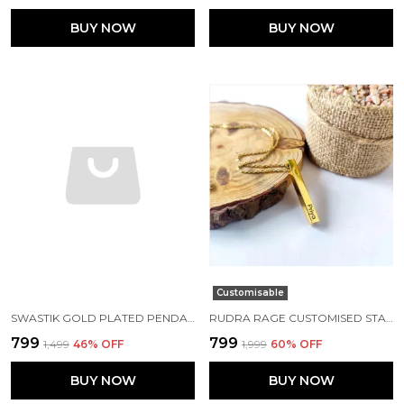
BUY NOW
BUY NOW
Customisable
SWASTIK GOLD PLATED PENDANT WITH GOLD CHAIN MENS
RUDRA RAGE CUSTOMISED STAINLESS STEEL GOLD RECTANGLE SHAPE PENDANT WITH NAME AND CHAIN UNISEX FREE SIZE
₹799
₹799
₹1,499
46
% OFF
₹1,999
60
% OFF
BUY NOW
BUY NOW