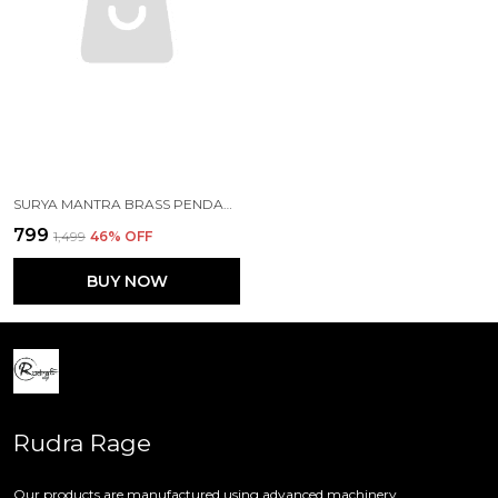
SURYA MANTRA BRASS PENDANT WITH CHAIN FOR GIRLS
₹799
₹1,499
46
% OFF
BUY NOW
Rudra Rage
Our products are manufactured using advanced machinery