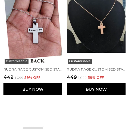
Customisable
Customisable
RUDRA RAGE CUSTOMISED STAINLESS STEEL ROSEGOLD RECTANGLE SHAPE PENDANT WITH NAME AND CHAIN UNISEX FREE SIZE
RUDRA RAGE CUSTOMISED STAINLESS STEEL ROSEGOLD RECTANGLE SHAPE PENDANT WITH NAME AND CHAIN UNISEX FREE SIZE
₹449
₹449
₹1,099
59
% OFF
₹1,099
59
% OFF
BUY NOW
BUY NOW