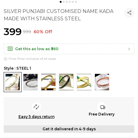
SILVER PUNJABI CUSTOMISED NAME KADA
MADE WITH STAINLESS STEEL
₹399
₹999
60% Off
Get this as low as
₹360
Final Price inclusive of all taxes
Style : STEEL 1
Free Delivery
Easy 5 days return
Get it delivered in 4-9 days