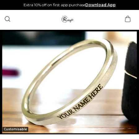
Extra 10% off on first app purchase
Download App
Customisable