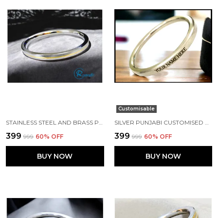
Customisable
STAINLESS STEEL AND BRASS PUNJABI KADA 7 MM WIDTH
SILVER PUNJABI CUSTOMISED NAME KADA MADE WITH STAINLESS STEEL
₹399
₹399
₹999
60
% OFF
₹999
60
% OFF
BUY NOW
BUY NOW