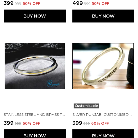
₹399
₹499
₹999
60
% OFF
₹999
50
% OFF
BUY NOW
BUY NOW
Customisable
STAINLESS STEEL AND BRASS PUNJABI KADA 7 MM WIDTH
SILVER PUNJABI CUSTOMISED NAME KADA MADE WITH STAINLESS STEEL
₹399
₹399
₹999
60
% OFF
₹999
60
% OFF
BUY NOW
BUY NOW