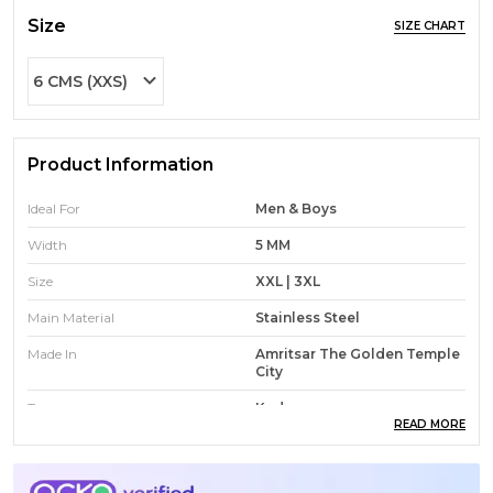
Size
SIZE CHART
6 CMS (XXS)
Product Information
Ideal For
Men & Boys
Width
5 MM
Size
XXL | 3XL
Main Material
Stainless Steel
Made In
Amritsar The Golden Temple
City
Type
Kada
READ MORE
Design
CUSTOMISATION ONLY FOR
NAMES AND SHORT
PHRASES