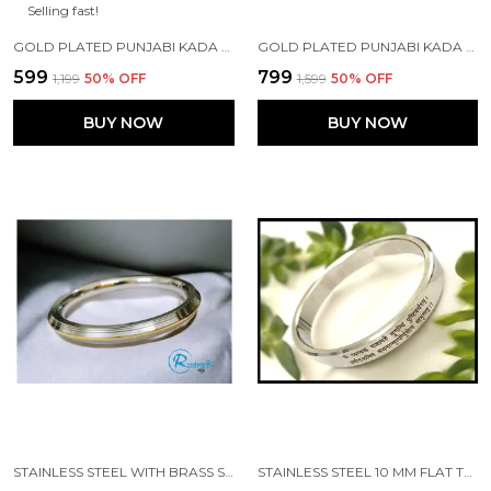
Selling fast!
GOLD PLATED PUNJABI KADA MADE WITH STAINLESS STEEL
GOLD PLATED PUNJABI KADA MADE WITH STAINLESS STEEL
₹599
₹799
₹1,199
50
% OFF
₹1,599
50
% OFF
BUY NOW
BUY NOW
STAINLESS STEEL WITH BRASS STRIP EDGES PUNJABI KADA
STAINLESS STEEL 10 MM FLAT TYPE MRITYUNJAY MANTRA SHIV JI IMAGE PUNJABI KADA