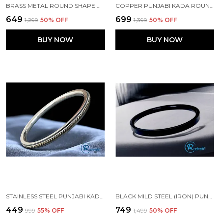
BRASS METAL ROUND SHAPE PUNJABI SIKH KADA
COPPER PUNJABI KADA ROUND 7 MM WIDTH FOR MENS
₹649
₹699
₹1,299
50
% OFF
₹1,399
50
% OFF
BUY NOW
BUY NOW
STAINLESS STEEL PUNJABI KADA WITH BRASS WIRE 5 MM WIDTH FOR MEN
BLACK MILD STEEL (IRON) PUNJABI KADA
₹449
₹749
₹999
55
% OFF
₹1,499
50
% OFF