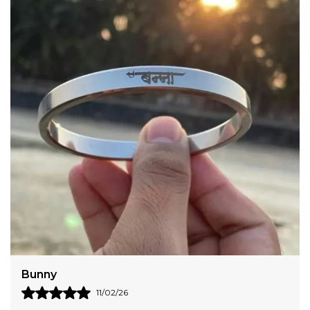
Please note A joint mark is present on all steel kada.
To check size, use a measuring scale, measure from
the middle of your first knuckle, to the middle of
your fourth knuckle. That measurement will give
you your correct Kada(Kara) Size Check the
illustration. Check for The Rudra Rage branded
packaging for original Kada. Beware of cheap
imitations
Bunny
11/02/26