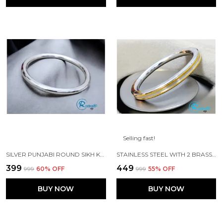
Selling fast!
SILVER PUNJABI ROUND SIKH KADA MADE WITH STAINLESS STEEL
STAINLESS STEEL WITH 2 BRASS LINES PURE PUNJABI KADA
₹399
₹449
₹999
60
% OFF
₹999
55
% OFF
BUY NOW
BUY NOW