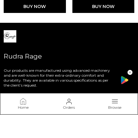
BUY NOW
BUY NOW
Rudra Rage
Our products are manufactured using advanced machinery
and are well-known for their extra-ordinary comfort and
durability. They are available in various specifications as per
the client’s request.
Home
Orders
Browse
CONTACT US
Call: +91 - 8847690248
WhatsApp: +91 - 8847690248
Customer Support Time: 24/7