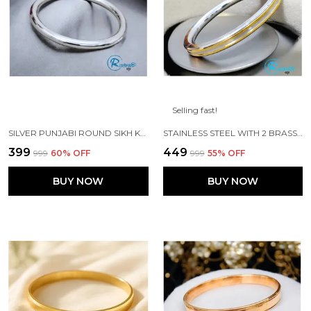
Selling fast!
SILVER PUNJABI ROUND SIKH KADA MADE WITH STAINLESS STEEL
STAINLESS STEEL WITH 2 BRASS LINES PURE PUNJABI KADA
₹399
₹449
₹999
60
% OFF
₹999
55
% OFF
BUY NOW
BUY NOW