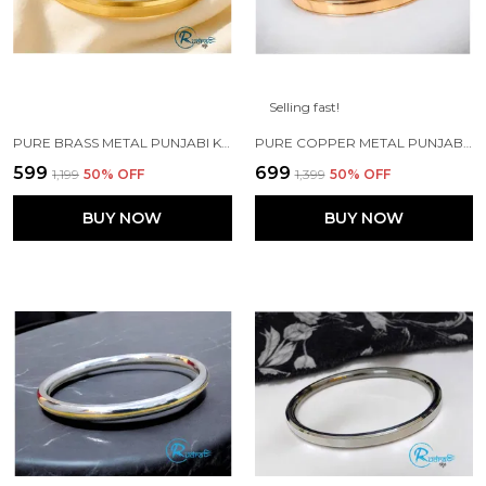
Selling fast!
PURE BRASS METAL PUNJABI KADA 5MM WIDTH FOR MENS\BOYS
PURE COPPER METAL PUNJABI KADA FOR MEN'S/BOYS
₹599
₹699
₹1,199
50
% OFF
₹1,399
50
% OFF
BUY NOW
BUY NOW