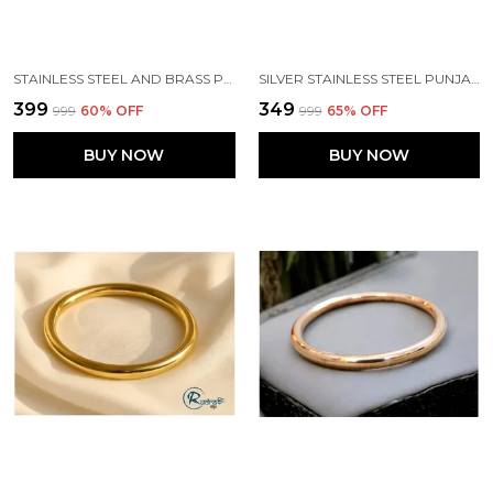
STAINLESS STEEL AND BRASS PUNJABI ROUND TYPE SIKH KADA
SILVER STAINLESS STEEL PUNJABI FLAT SIKH KADA
₹399
₹349
₹999
60
% OFF
₹999
65
% OFF
BUY NOW
BUY NOW