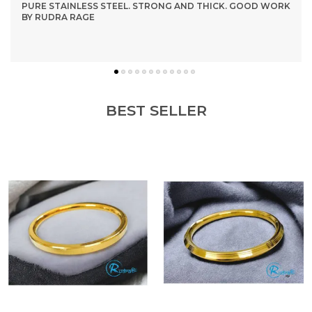
PURE STAINLESS STEEL. STRONG AND THICK. GOOD WORK
BY RUDRA RAGE
BEST SELLER